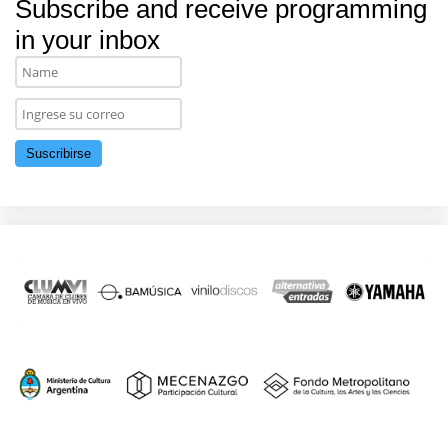
Subscribe and receive programming
in your inbox