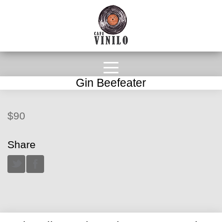
Gin Beefeater
$90
Share