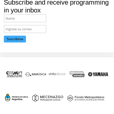
Subscribe and receive programming
in your inbox