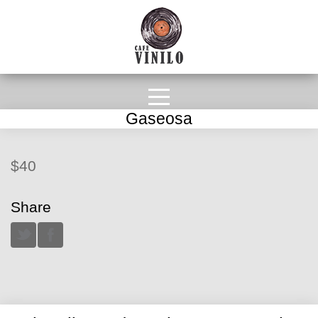
Gaseosa
$40
Share