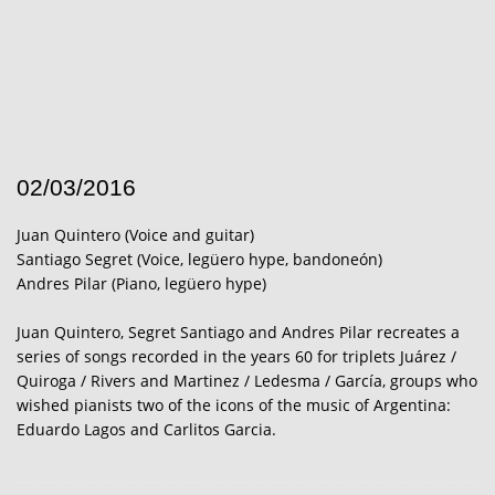
02/03/2016
Juan Quintero (Voice and guitar)
Santiago Segret (Voice, legüero hype, bandoneón)
Andres Pilar (Piano, legüero hype)
Juan Quintero, Segret Santiago and Andres Pilar recreates a
series of songs recorded in the years 60 for triplets Juárez /
Quiroga / Rivers and Martinez / Ledesma / García, groups who
wished pianists two of the icons of the music of Argentina:
Eduardo Lagos and Carlitos Garcia.