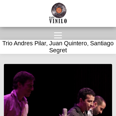
Trio Andres Pilar, Juan Quintero, Santiago
Segret