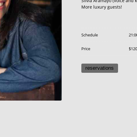
Silvia Aramayo (Voice and 
More luxury guests!
Schedule
21:0
Price
$12
reservations