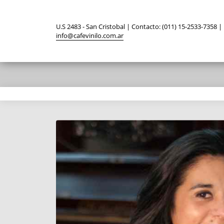
U.S 2483 - San Cristobal | Contacto: (011) 15-2533-7358 |
info@cafevinilo.com.ar