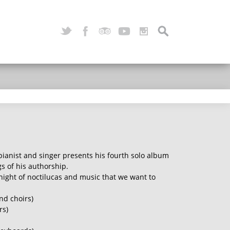
pianist and singer presents his fourth solo album
 of his authorship.
 night of noctilucas and music that we want to
nd choirs)
rs)