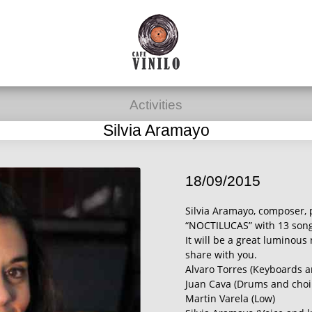
Activities
Silvia Aramayo
18/09/2015
Silvia Aramayo, composer, 
“NOCTILUCAS” with 13 songs
It will be a great luminous
share with you.
Alvaro Torres (Keyboards a
Juan Cava (Drums and choi
Martin Varela (Low)