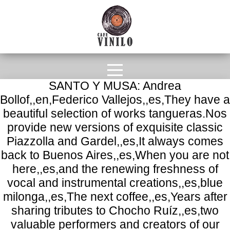
SANTO Y MUSA: Andrea
Bollof,,en,Federico Vallejos,,es,They have a
beautiful selection of works tangueras.Nos
provide new versions of exquisite classic
Piazzolla and Gardel,,es,It always comes
back to Buenos Aires,,es,When you are not
here,,es,and the renewing freshness of
vocal and instrumental creations,,es,blue
milonga,,es,The next coffee,,es,Years after
sharing tributes to Chocho Ruíz,,es,two
valuable performers and creators of our