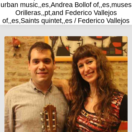
urban music,,es,Andrea Bollof of,,es,muses
Orilleras,,pt,and Federico Vallejos
of,,es,Saints quintet,,es / Federico Vallejos