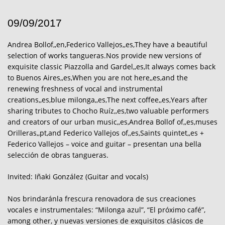
09/09/2017
Andrea Bollof,,en,Federico Vallejos,,es,They have a beautiful
selection of works tangueras.Nos provide new versions of
exquisite classic Piazzolla and Gardel,,es,It always comes back
to Buenos Aires,,es,When you are not here,,es,and the
renewing freshness of vocal and instrumental
creations,,es,blue milonga,,es,The next coffee,,es,Years after
sharing tributes to Chocho Ruíz,,es,two valuable performers
and creators of our urban music,,es,Andrea Bollof of,,es,muses
Orilleras,,pt,and Federico Vallejos of,,es,Saints quintet,,es +
Federico Vallejos – voice and guitar – presentan una bella
selección de obras tangueras.
Invited: Iñaki González (Guitar and vocals)
Nos brindaránla frescura renovadora de sus creaciones
vocales e instrumentales: “Milonga azul”, “El próximo café”,
among other, y nuevas versiones de exquisitos clásicos de