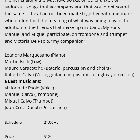
sadness… songs that accompany and that would not sound
the same if they had not been made together with musicians
who understood the meaning of what was being played. In
addition to the friends that make up my band, My sons
Manuel and Miguel participate, on trombone and trumpet
and Victoria De Paolo, “my companion”.
Leandro Marquesano (Piano)
Martín Boffi (Low)
Mauro Caracotche (Batería, percussion and choirs)
Roberto Calvo (Voice, guitar, composition, arreglos y dirección)
Guest musicians:
Victoria de Paolo (Voice)
Manuel Calvo (Trombone)
Miguel Calvo (Trumpet)
Juan Cruz Donati (Percussion)
Schedule
21:00Hs.
Price
$120