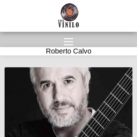
Roberto Calvo