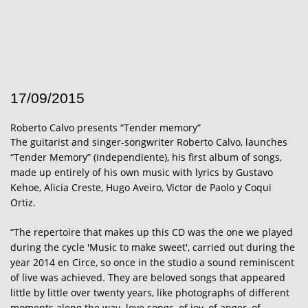
17/09/2015
Roberto Calvo presents “Tender memory”
The guitarist and singer-songwriter Roberto Calvo, launches
“Tender Memory” (independiente), his first album of songs,
made up entirely of his own music with lyrics by Gustavo
Kehoe, Alicia Creste, Hugo Aveiro, Victor de Paolo y Coqui
Ortiz.
“The repertoire that makes up this CD was the one we played
during the cycle 'Music to make sweet', carried out during the
year 2014 en Circe, so once in the studio a sound reminiscent
of live was achieved.
They are beloved songs that appeared
little by little over twenty years, like photographs of different
moments along the way. love songs, of joy, of anger, of