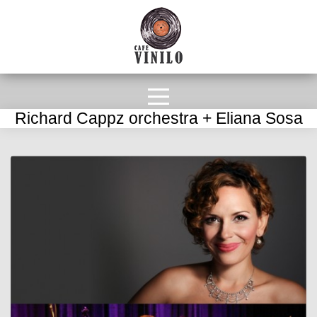
Richard Cappz orchestra + Eliana Sosa