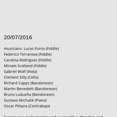
20/07/2016
musicians: Lucas Furno (Fiddle)
Federico Terranova (Fiddle)
Carolina Rodriguez (Fiddle)
Miriam Scotland (Fiddle)
Gabriel Wolf (Viola)
Clement Silly (Cello)
Richard Cappz (Bandoneon)
Martin Benedetti (Bandoneon)
Bruno Ludueña (Bandoneon)
Gustavo Michalik (Piano)
Oscar Pittana (Contrabajo)