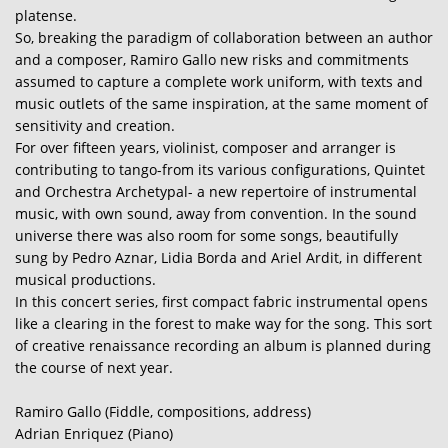
platense.
So, breaking the paradigm of collaboration between an author
and a composer, Ramiro Gallo new risks and commitments
assumed to capture a complete work uniform, with texts and
music outlets of the same inspiration, at the same moment of
sensitivity and creation.
For over fifteen years, violinist, composer and arranger is
contributing to tango-from its various configurations, Quintet
and Orchestra Archetypal- a new repertoire of instrumental
music, with own sound, away from convention. In the sound
universe there was also room for some songs, beautifully
sung by Pedro Aznar, Lidia Borda and Ariel Ardit, in different
musical productions.
In this concert series, first compact fabric instrumental opens
like a clearing in the forest to make way for the song. This sort
of creative renaissance recording an album is planned during
the course of next year.
Ramiro Gallo (Fiddle, compositions, address)
Adrian Enriquez (Piano)