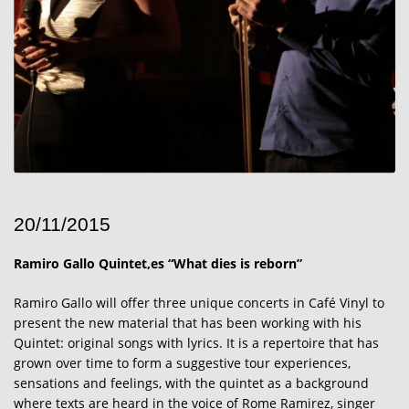
20/11/2015
Ramiro Gallo Quintet,es “What dies is reborn”
Ramiro Gallo will offer three unique concerts in Café Vinyl to
present the new material that has been working with his
Quintet: original songs with lyrics. It is a repertoire that has
grown over time to form a suggestive tour experiences,
sensations and feelings, with the quintet as a background
where texts are heard in the voice of Rome Ramirez, singer