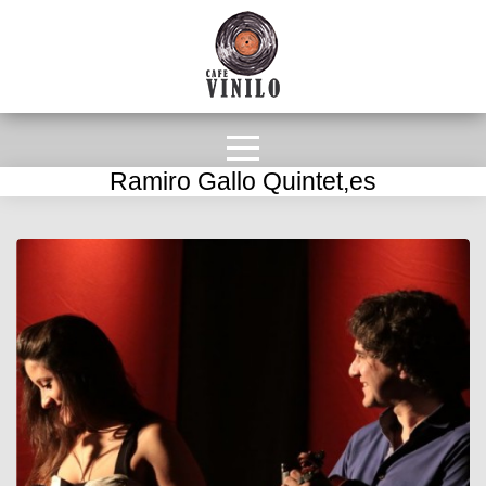
Ramiro Gallo Quintet,es