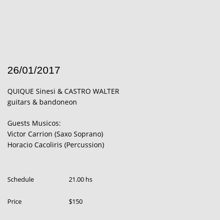
26/01/2017
QUIQUE Sinesi & CASTRO WALTER
guitars & bandoneon
Guests Musicos:
Victor Carrion (Saxo Soprano)
Horacio Cacoliris (Percussion)
Schedule
21.00 hs
Price
$150