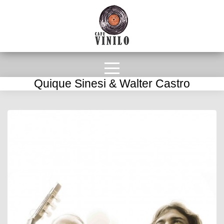
Quique Sinesi & Walter Castro