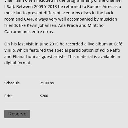
Vilar" (film often included in the programming of the channel
I-Sat). Between 2009 Y 2013 he returned to Buenos Aires as a
musician to present different scenarios discs in the back
room and CAFF, always very well accompanied by musician
friends like Kevin Johansen, Ana Prada and Mintcho
Garrammone, entre otros.
On his last visit in June 2015 he recorded a live album at Café
Vinilo, which featured the special participation of Pollo Raffo
and Eliana Liuni as guest artists. This material is available in
digital format.
Schedule
21.00 hs
Price
$200
Reserve