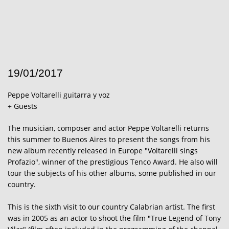
19/01/2017
Peppe Voltarelli guitarra y voz
+ Guests
The musician, composer and actor Peppe Voltarelli returns
this summer to Buenos Aires to present the songs from his
new album recently released in Europe "Voltarelli sings
Profazio", winner of the prestigious Tenco Award. He also will
tour the subjects of his other albums, some published in our
country.
This is the sixth visit to our country Calabrian artist. The first
was in 2005 as an actor to shoot the film "True Legend of Tony