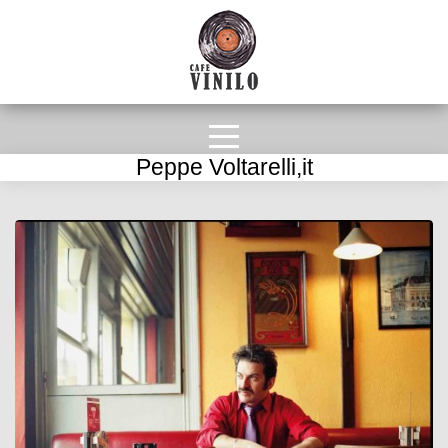
Peppe Voltarelli,it