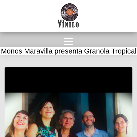
Monos Maravilla presenta Granola Tropical