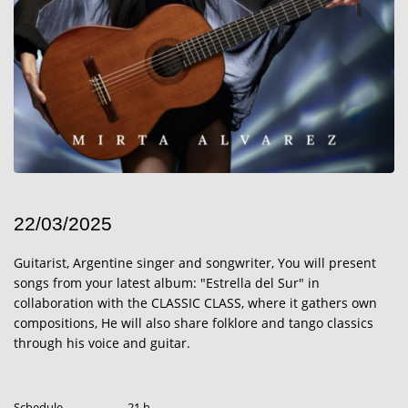
22/03/2025
Guitarist, Argentine singer and songwriter, You will present
songs from your latest album: "Estrella del Sur" in
collaboration with the CLASSIC CLASS, where it gathers own
compositions, He will also share folklore and tango classics
through his voice and guitar.
Schedule
21 h