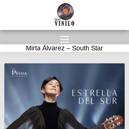
Mirta Álvarez – South Star