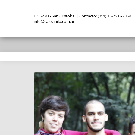
U.S 2483 - San Cristobal | Contacto: (011) 15-2533-7358 |
info@cafevinilo.com.ar