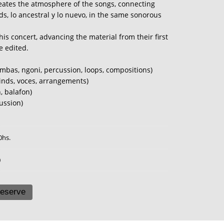
meates the atmosphere of the songs, connecting
s, lo ancestral y lo nuevo, in the same sonorous
his concert, advancing the material from their first
e edited.
imbas, ngoni, percussion, loops, compositions)
inds, voces, arrangements)
, balafon)
ussion)
0hs.
0
eserve