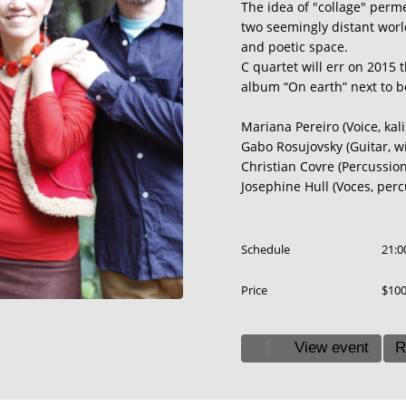
The idea of ​​"collage" per
two seemingly distant world
and poetic space.
C quartet will err on 2015 t
album “On earth” next to b
Mariana Pereiro (Voice, kal
Gabo Rosujovsky (Guitar, w
Christian Covre (Percussion
Josephine Hull (Voces, perc
Schedule
21:0
Price
$10
View event
R