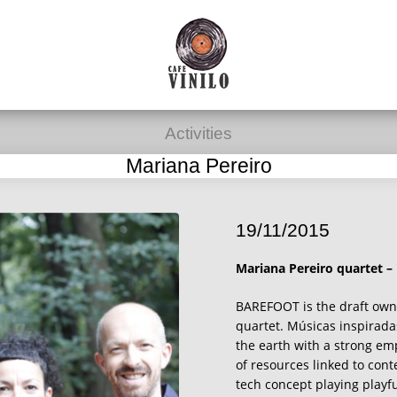
Activities
Mariana Pereiro
19/11/2015
Mariana Pereiro quartet –
BAREFOOT is the draft own
quartet. Músicas inspirada
the earth with a strong emp
of resources linked to con
tech concept playing playf