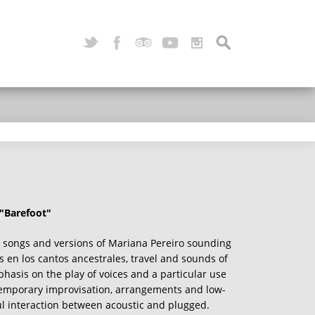
 "Barefoot"
 songs and versions of Mariana Pereiro sounding
s en los cantos ancestrales, travel and sounds of
hasis on the play of voices and a particular use
temporary improvisation, arrangements and low-
ul interaction between acoustic and plugged.