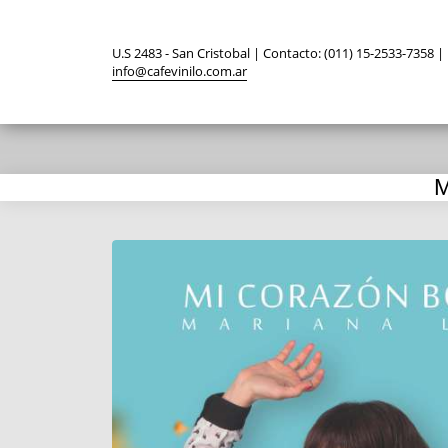
U.S 2483 - San Cristobal | Contacto: (011) 15-2533-7358 |
info@cafevinilo.com.ar
M