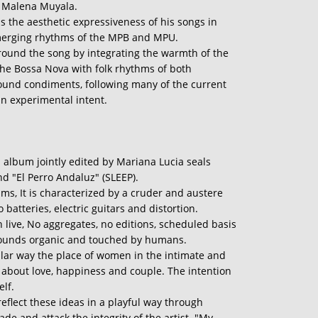
of Malena Muyala.
ns the aesthetic expressiveness of his songs in
merging rhythms of the MPB and MPU.
round the song by integrating the warmth of the
the Bossa Nova with folk rhythms of both
sound condiments, following many of the current
an experimental intent.
 album jointly edited by Mariana Lucia seals
nd "El Perro Andaluz" (SLEEP).
s, It is characterized by a cruder and austere
 batteries, electric guitars and distortion.
ch live, No aggregates, no editions, scheduled basis
sounds organic and touched by humans.
lar way the place of women in the intimate and
fs about love, happiness and couple. The intention
elf.
eflect these ideas in a playful way through
de and attack the integrity of the artist. "My