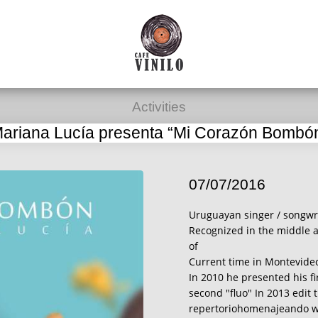
Activities
ariana Lucía presenta “Mi Corazón Bombó
07/07/2016
Uruguayan singer / songwri
Recognized in the middle a
of
Current time in Montevide
In 2010 he presented his fi
second "fluo" In 2013 edit 
repertoriohomenajeando wi