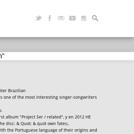
n”
ter Brazilian
s one of the most interesting singer-songwriters
o.
rst album "Project Ser / related", y en 2012 HE
the disc: & Quot; & quot own fates;,
th the Portuguese language of their origins and