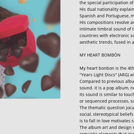
the special participation 
His dual nationality explai
Spanish and Portuguese, 
His compositions revolve a
intimate timbral sound of 
countries with electronic 
aesthetic trends, fused in 
MY HEART BOMBÓN
My heart bonbon is the 4th
"Years Light Discs" (ARG) a
Compared to previous album
sound. It is a pop album, no
Its sound is similar to tou
or sequenced processes, 
The thematic question jocu
social, stereotypical belie
is to fall in love motivates s
The album art and design r
romantic elements that inva