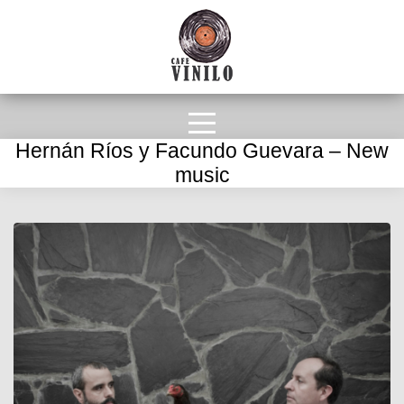
Hernán Ríos y Facundo Guevara – New
music