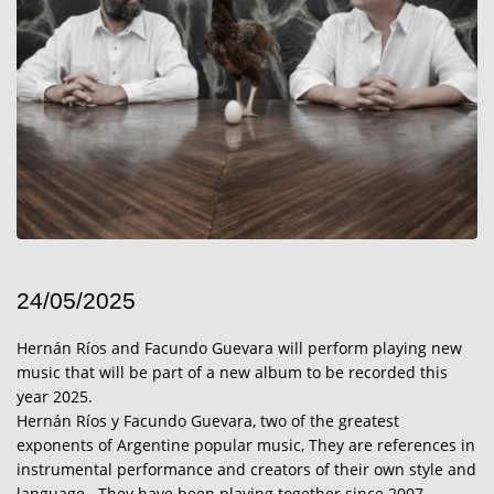
24/05/2025
Hernán Ríos and Facundo Guevara will perform playing new
music that will be part of a new album to be recorded this
year 2025.
Hernán Ríos y Facundo Guevara, two of the greatest
exponents of Argentine popular music, They are references in
instrumental performance and creators of their own style and
language.. They have been playing together since 2007,