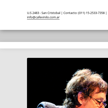
U.S 2483 - San Cristobal | Contacto: (011) 15-2533-7358 |
info@cafevinilo.com.ar