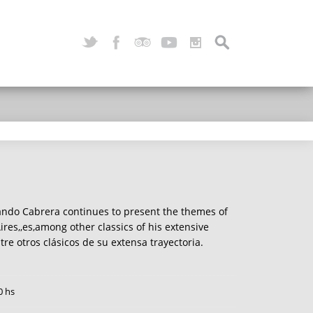
ando Cabrera continues to present the themes of
res,,es,among other classics of his extensive
ntre otros clásicos de su extensa trayectoria.
0 hs