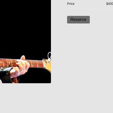
Price
$45
Reserve