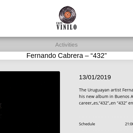
Activities
Fernando Cabrera – “432”
13/01/2019
The Uruguayan artist Fern
his new album in Buenos Ai
career,,es,“432”,,en “432” e
Schedule
21:0