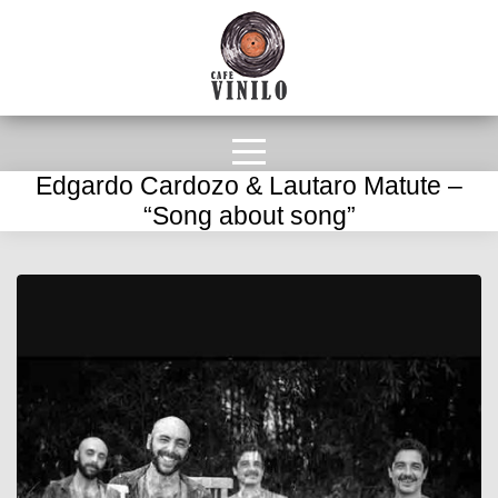
Edgardo Cardozo & Lautaro Matute –
“Song about song”