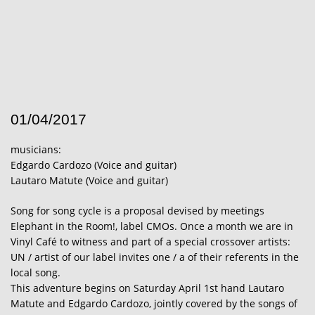
01/04/2017
musicians:
Edgardo Cardozo (Voice and guitar)
Lautaro Matute (Voice and guitar)
Song for song cycle is a proposal devised by meetings
Elephant in the Room!, label CMOs. Once a month we are in
Vinyl Café to witness and part of a special crossover artists:
UN / artist of our label invites one / a of their referents in the
local song.
This adventure begins on Saturday April 1st hand Lautaro
Matute and Edgardo Cardozo, jointly covered by the songs of