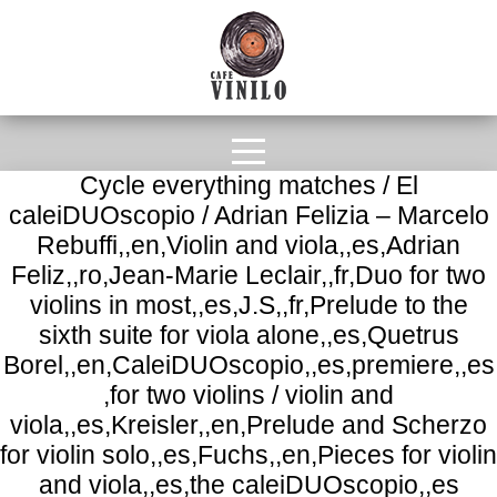
Cycle everything matches / El
caleiDUOscopio / Adrian Felizia – Marcelo
Rebuffi,,en,Violin and viola,,es,Adrian
Feliz,,ro,Jean-Marie Leclair,,fr,Duo for two
violins in most,,es,J.S,,fr,Prelude to the
sixth suite for viola alone,,es,Quetrus
Borel,,en,CaleiDUOscopio,,es,premiere,,es
,for two violins / violin and
viola,,es,Kreisler,,en,Prelude and Scherzo
for violin solo,,es,Fuchs,,en,Pieces for violin
and viola,,es,the caleiDUOscopio,,es