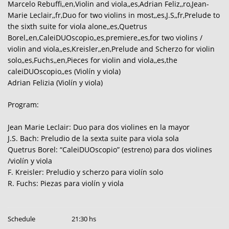
Marcelo Rebuffi,,en,Violin and viola,,es,Adrian Feliz,,ro,Jean-
Marie Leclair,,fr,Duo for two violins in most,,es,J.S,,fr,Prelude to
the sixth suite for viola alone,,es,Quetrus
Borel,,en,CaleiDUOscopio,,es,premiere,,es,for two violins /
violin and viola,,es,Kreisler,,en,Prelude and Scherzo for violin
solo,,es,Fuchs,,en,Pieces for violin and viola,,es,the
caleiDUOscopio,,es (Violín y viola)
Adrian Felizia (Violín y viola)
Program:
Jean Marie Leclair: Duo para dos violines en la mayor
J.S. Bach: Preludio de la sexta suite para viola sola
Quetrus Borel: “CaleiDUOscopio” (estreno) para dos violines
/violín y viola
F. Kreisler: Preludio y scherzo para violín solo
R. Fuchs: Piezas para violín y viola
Schedule
21:30 hs