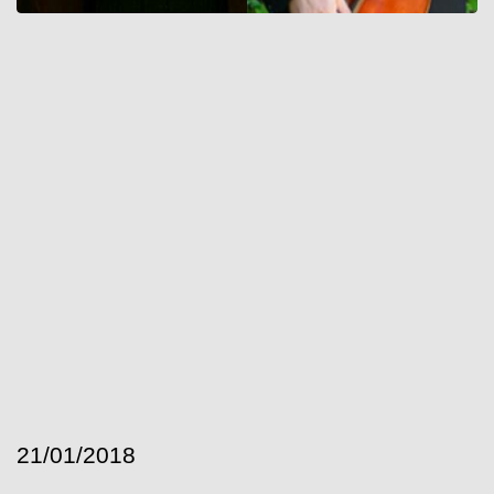
21/01/2018