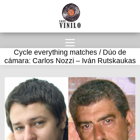
Cycle everything matches / Dúo de
cámara: Carlos Nozzi – Iván Rutskaukas