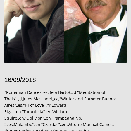
16/09/2018
"Romanian Dances,,es,Bela Bartok,,id,"Meditation of
Thais",,gl,Jules Massanet,,ca,"Winter and Summer Buenos
Aires",,es,"Hi of Love",,fr,Edward
Elgar,,en,“Tarantella”,,en,William
Squire,,en,“Oblivion”,,en,"Pampeana No.
2,,es,Malambo”,,en,“Czardas”,,en,Vittorio Monti,,it,Camera
duo,,es,Carlos Nozzi,,co,Iván Rutskaukas,,hu”………………………