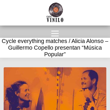
Cycle everything matches / Alicia Alonso –
Guillermo Copello presentan “Música
Popular”