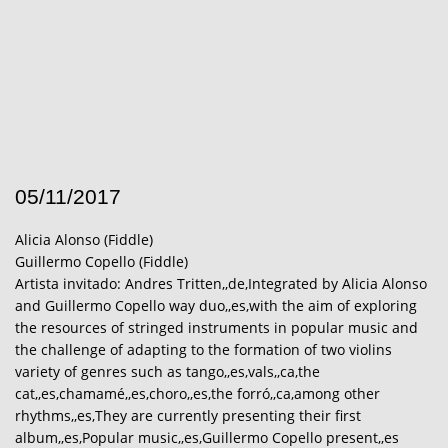
05/11/2017
Alicia Alonso (Fiddle)
Guillermo Copello (Fiddle)
Artista invitado: Andres Tritten,,de,Integrated by Alicia Alonso
and Guillermo Copello way duo,,es,with the aim of exploring
the resources of stringed instruments in popular music and
the challenge of adapting to the formation of two violins
variety of genres such as tango,,es,vals,,ca,the
cat,,es,chamamé,,es,choro,,es,the forró,,ca,among other
rhythms,,es,They are currently presenting their first
album,,es,Popular music,,es,Guillermo Copello present,,es