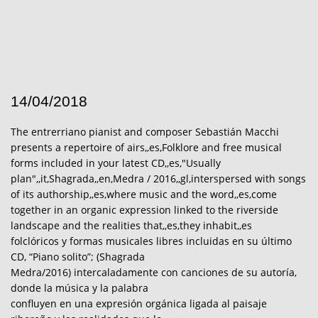
14/04/2018
The entrerriano pianist and composer Sebastián Macchi
presents a repertoire of airs,,es,Folklore and free musical
forms included in your latest CD,,es,"Usually
plan",,it,Shagrada,,en,Medra / 2016,,gl,interspersed with songs
of its authorship,,es,where music and the word,,es,come
together in an organic expression linked to the riverside
landscape and the realities that,,es,they inhabit,,es
folclóricos y formas musicales libres incluidas en su último
CD, “Piano solito”; (Shagrada
Medra/2016) intercaladamente con canciones de su autoría,
donde la música y la palabra
confluyen en una expresión orgánica ligada al paisaje