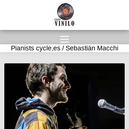
Pianists cycle,es / Sebastián Macchi