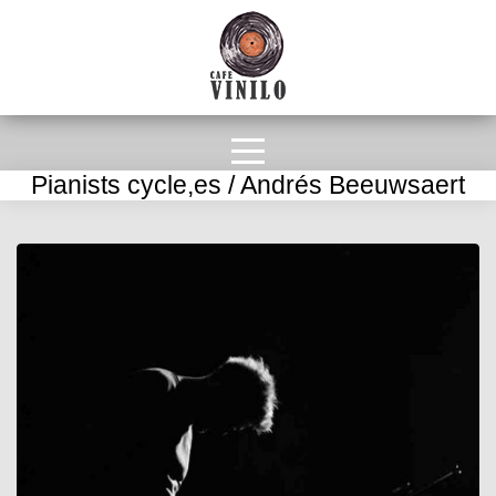
Pianists cycle,es / Andrés Beeuwsaert