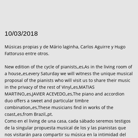
10/03/2018
Músicas propias y de Mário laginha, Carlos Aguirre y Hugo
Fattoruso entre otros.
New edition of the cycle of pianists,,es,As in the living room of
a house,,es,every Saturday we will witness the unique musical
proposal of the pianists who will visit us to share their music
in the privacy of the rest of Vinyl,,es,MATIAS
MARTINO,,es,JAVIER ACEVEDO,,es,The piano and accordion
duo offers a sweet and particular timbre
combination,,es,These musicians find in works of the
coast,,es,from Brazil,,pt.
Como en el living de una casa, cada sábado seremos testigos
de la singular propuesta musical de los y las pianistas que
nos visitarán para compartir su música en la intimidad del