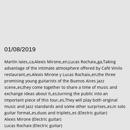
01/08/2019
Martín Iaies,,ca,Alexis Mirone,,en,Lucas Rochaix,,ga,Taking
advantage of the intimate atmosphere offered by Café Vinilo
restaurant,,es,Alexis Mirone y Lucas Rochaix,,en,the three
promising young guitarists of the Buenos Aires jazz
scene,,es,they come together to share a time of music and
exchange ideas about it,,es,turning the public into an
important piece of this tour,,es,They will play both original
music and jazz standards and some other surprises,,es,in solo
guitar format,,es,duos and triplets,,es (Electric guitar)
Alexis Mirone (Electric guitar)
Lucas Rochaix (Electric guitar)