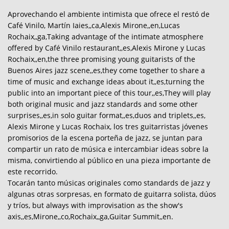
Aprovechando el ambiente intimista que ofrece el restó de
Café Vinilo, Martín Iaies,,ca,Alexis Mirone,,en,Lucas
Rochaix,,ga,Taking advantage of the intimate atmosphere
offered by Café Vinilo restaurant,,es,Alexis Mirone y Lucas
Rochaix,,en,the three promising young guitarists of the
Buenos Aires jazz scene,,es,they come together to share a
time of music and exchange ideas about it,,es,turning the
public into an important piece of this tour,,es,They will play
both original music and jazz standards and some other
surprises,,es,in solo guitar format,,es,duos and triplets,,es,
Alexis Mirone y Lucas Rochaix, los tres guitarristas jóvenes
promisorios de la escena porteña de jazz, se juntan para
compartir un rato de música e intercambiar ideas sobre la
misma, convirtiendo al público en una pieza importante de
este recorrido.
Tocarán tanto músicas originales como standards de jazz y
algunas otras sorpresas, en formato de guitarra solista, dúos
y tríos, but always with improvisation as the show's
axis,,es,Mirone,,co,Rochaix,,ga,Guitar Summit,,en.