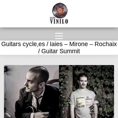
Guitars cycle,es / Iaies – Mirone – Rochaix
/ Guitar Summit