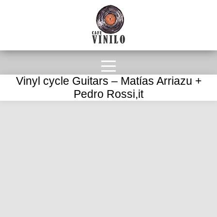
Vinyl cycle Guitars – Matías Arriazu +
Pedro Rossi,it