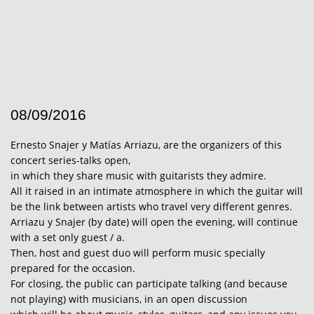
08/09/2016
Ernesto Snajer y Matías Arriazu, are the organizers of this
concert series-talks open,
in which they share music with guitarists they admire.
All it raised in an intimate atmosphere in which the guitar will
be the link between artists who travel very different genres.
Arriazu y Snajer (by date) will open the evening, will continue
with a set only guest / a.
Then, host and guest duo will perform music specially
prepared for the occasion.
For closing, the public can participate talking (and because
not playing) with musicians, in an open discussion