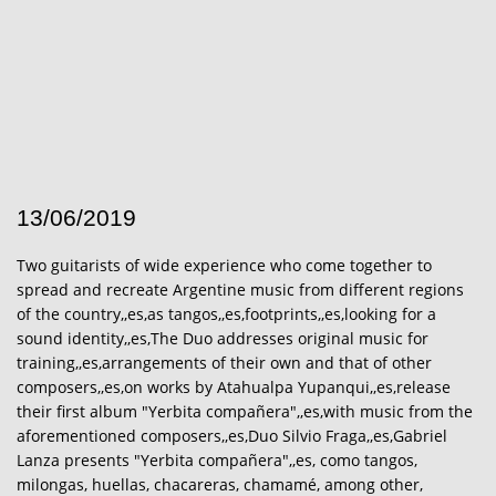
13/06/2019
Two guitarists of wide experience who come together to
spread and recreate Argentine music from different regions
of the country,,es,as tangos,,es,footprints,,es,looking for a
sound identity,,es,The Duo addresses original music for
training,,es,arrangements of their own and that of other
composers,,es,on works by Atahualpa Yupanqui,,es,release
their first album "Yerbita compañera",,es,with music from the
aforementioned composers,,es,Duo Silvio Fraga,,es,Gabriel
Lanza presents "Yerbita compañera",,es, como tangos,
milongas, huellas, chacareras, chamamé, among other,