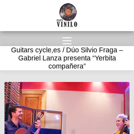
Guitars cycle,es / Dúo Silvio Fraga –
Gabriel Lanza presenta “Yerbita
compañera”