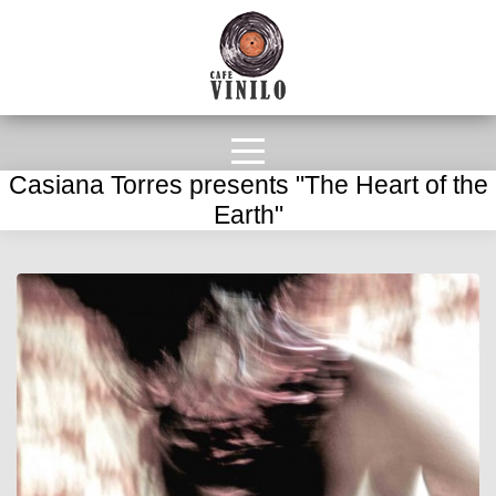
Casiana Torres presents "The Heart of the
Earth"