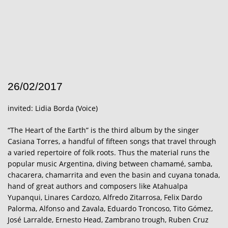
26/02/2017
invited: Lidia Borda (Voice)
“The Heart of the Earth” is the third album by the singer
Casiana Torres, a handful of fifteen songs that travel through
a varied repertoire of folk roots. Thus the material runs the
popular music Argentina, diving between chamamé, samba,
chacarera, chamarrita and even the basin and cuyana tonada,
hand of great authors and composers like Atahualpa
Yupanqui, Linares Cardozo, Alfredo Zitarrosa, Felix Dardo
Palorma, Alfonso and Zavala, Eduardo Troncoso, Tito Gómez,
José Larralde, Ernesto Head, Zambrano trough, Ruben Cruz