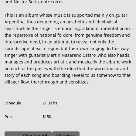
and Nestor Soria, entre otros.
This is an album whose music is supported mainly on guitar
Argentina, thus deepening an aesthetic and ideological
search while the singer is embracing: a kind of indentation in
the repertoire of national folklore, from genuine freedom and
interpretive need, in an attempt to reveal not only the
soundscape of each region but their own singing. In this way,
singer with guitarist Martin Nazareno Castro, who also heads,
manages and produces artistic and musically the album, work
on each of the pieces with the idea that the word, music and
story of each song and boarding reveal to us somehow to that
villager flow, therethrough and sensitizes.
Schedule
21.00 hs
Price
$150
View event
Reserve