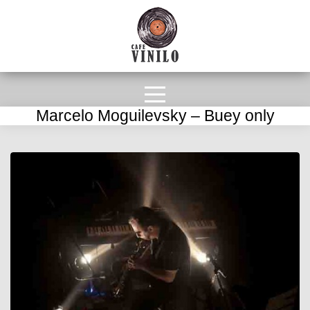
Marcelo Moguilevsky – Buey only