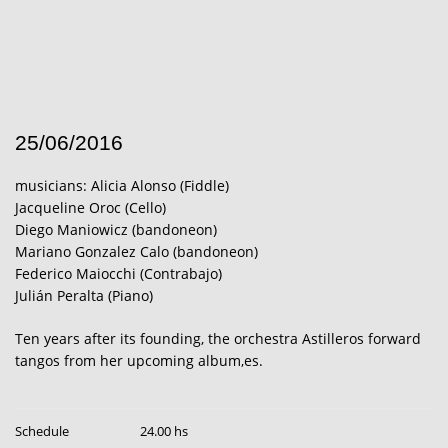
25/06/2016
musicians: Alicia Alonso (Fiddle)
Jacqueline Oroc (Cello)
Diego Maniowicz (bandoneon)
Mariano Gonzalez Calo (bandoneon)
Federico Maiocchi (Contrabajo)
Julián Peralta (Piano)
Ten years after its founding, the orchestra Astilleros forward
tangos from her upcoming album,es.
Schedule
24.00 hs