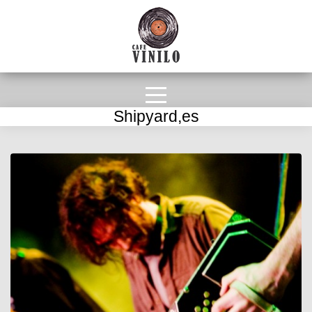
Shipyard,es