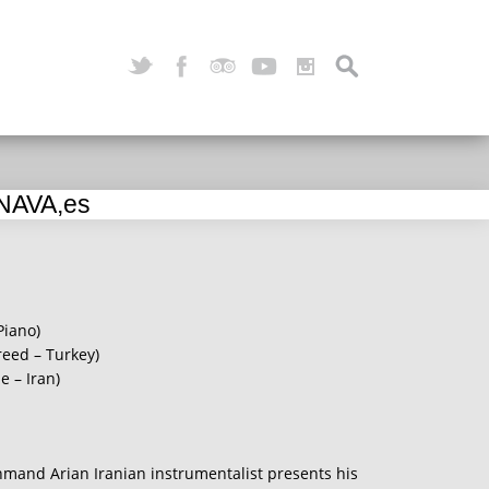
 NAVA,es
Piano)
reed – Turkey)
 – Iran)
hmand Arian Iranian instrumentalist presents his