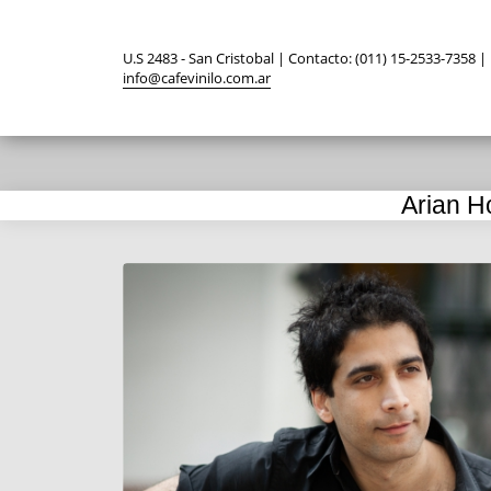
U.S 2483 - San Cristobal | Contacto: (011) 15-2533-7358 |
info@cafevinilo.com.ar
Arian H