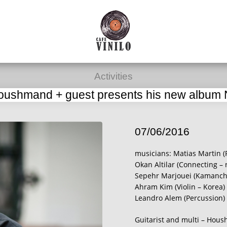
Activities
oushmand + guest presents his new album
07/06/2016
musicians: Matias Martin (
Okan Altilar (Connecting – 
Sepehr Marjouei (Kamanche
Ahram Kim (Violin – Korea)
Leandro Alem (Percussion)
Guitarist and multi – Hous