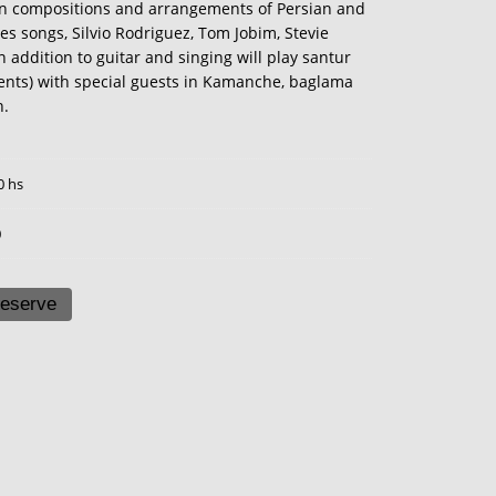
compositions and arrangements of Persian and
es songs, Silvio Rodriguez, Tom Jobim, Stevie
addition to guitar and singing will play santur
ents) with special guests in Kamanche, baglama
n.
0 hs
0
eserve