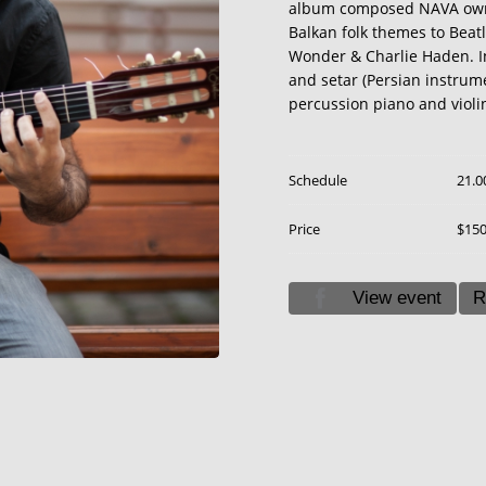
album composed NAVA own 
Balkan folk themes to Beatl
Wonder & Charlie Haden. In 
and setar (Persian instrum
percussion piano and violi
Schedule
21.0
Price
$15
View event
R