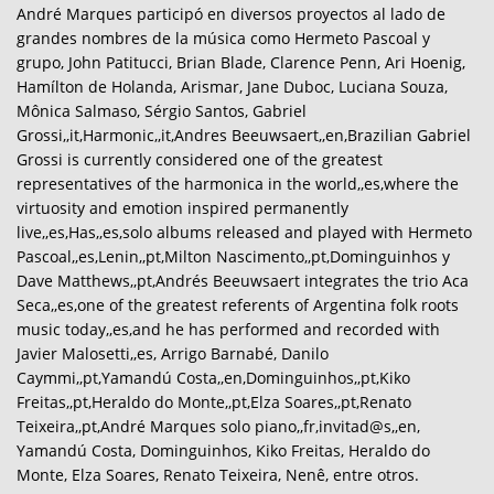
André Marques participó en diversos proyectos al lado de
grandes nombres de la música como Hermeto Pascoal y
grupo, John Patitucci, Brian Blade, Clarence Penn, Ari Hoenig,
Hamílton de Holanda, Arismar, Jane Duboc, Luciana Souza,
Mônica Salmaso, Sérgio Santos, Gabriel
Grossi,,it,Harmonic,,it,Andres Beeuwsaert,,en,Brazilian Gabriel
Grossi is currently considered one of the greatest
representatives of the harmonica in the world,,es,where the
virtuosity and emotion inspired permanently
live,,es,Has,,es,solo albums released and played with Hermeto
Pascoal,,es,Lenin,,pt,Milton Nascimento,,pt,Dominguinhos y
Dave Matthews,,pt,Andrés Beeuwsaert integrates the trio Aca
Seca,,es,one of the greatest referents of Argentina folk roots
music today,,es,and he has performed and recorded with
Javier Malosetti,,es, Arrigo Barnabé, Danilo
Caymmi,,pt,Yamandú Costa,,en,Dominguinhos,,pt,Kiko
Freitas,,pt,Heraldo do Monte,,pt,Elza Soares,,pt,Renato
Teixeira,,pt,André Marques solo piano,,fr,invitad@s,,en,
Yamandú Costa, Dominguinhos, Kiko Freitas, Heraldo do
Monte, Elza Soares, Renato Teixeira, Nenê, entre otros.