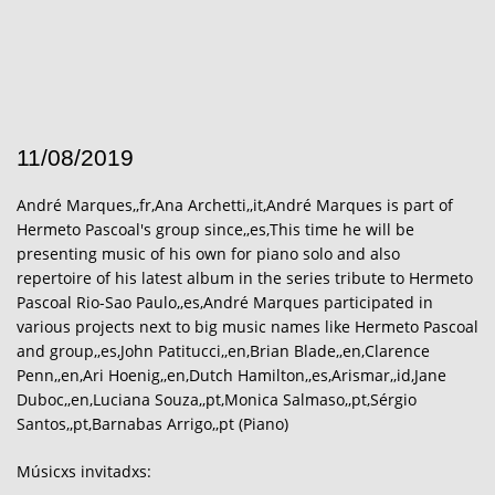
11/08/2019
André Marques,,fr,Ana Archetti,,it,André Marques is part of
Hermeto Pascoal's group since,,es,This time he will be
presenting music of his own for piano solo and also
repertoire of his latest album in the series tribute to Hermeto
Pascoal Rio-Sao Paulo,,es,André Marques participated in
various projects next to big music names like Hermeto Pascoal
and group,,es,John Patitucci,,en,Brian Blade,,en,Clarence
Penn,,en,Ari Hoenig,,en,Dutch Hamilton,,es,Arismar,,id,Jane
Duboc,,en,Luciana Souza,,pt,Monica Salmaso,,pt,Sérgio
Santos,,pt,Barnabas Arrigo,,pt (Piano)
Músicxs invitadxs: