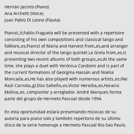
Hernán Jacinto (Piano)
Ana Archetti (Voice)
Juan Pablo Di Leone (Flauta)
Pianist,,it,Pablo Fraguela will be presented with a repertoire
consisting of his own compositions and classical tango and
folklore,,es,Pianist of María and Harvest from,,es,and arranger
and musical director of the tango quintet La Grela from,,es,is
presenting two recent albums of both groups,,es,At the same
time, she plays a duet with Verónica Condomí and is part of
the current formations of Georgina Hassán and Noelia
Moncada,,es,He has also played with numerous artists,,es,like
Raúl Carnota,,gl,Dúo Salteño,,es,Victor Heredia,,es,Horacio
Molina,,es, compositor y arreglador, André Marques forma
parte del grupo de Hermeto Pascoal desde 1994.
En esta oportunidad estará presentando músicas de su
autoría para piano solo y también repertorio de su último
disco de la serie homenaje a Hermeto Pascoal Rio-Sao Paulo.