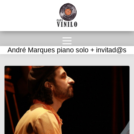
André Marques piano solo + invitad@s