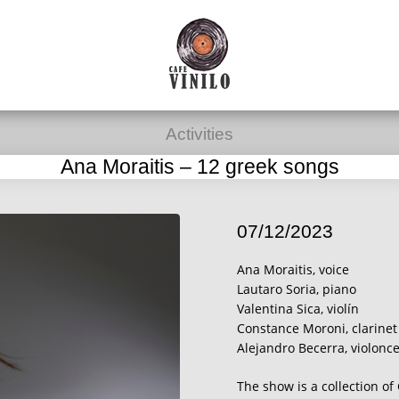
Activities
Ana Moraitis – 12 greek songs
07/12/2023
Ana Moraitis, voice
Lautaro Soria, piano
Valentina Sica, violín
Constance Moroni, clarinet
Alejandro Becerra, violonce
The show is a collection o