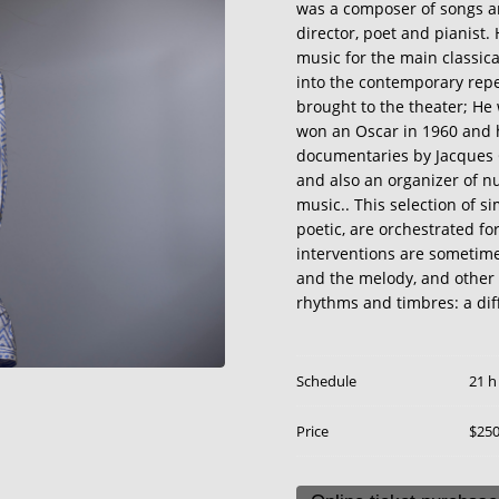
was a composer of songs an
director, poet and pianist.
music for the main classic
into the contemporary reper
brought to the theater; He
won an Oscar in 1960 and h
documentaries by Jacques 
and also an organizer of nu
music.. This selection of 
poetic, are orchestrated for
interventions are sometime
and the melody, and other 
rhythms and timbres: a diff
Schedule
21 h
Price
$25