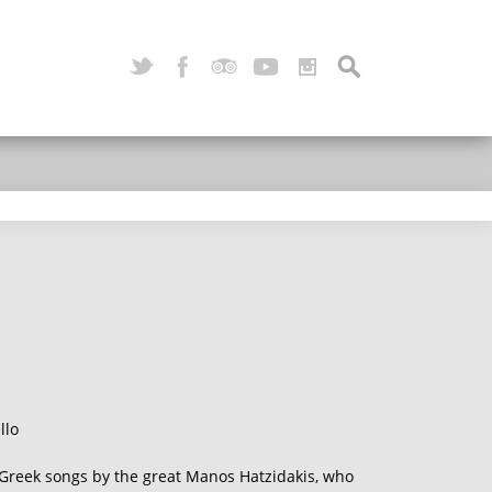
llo
f Greek songs by the great Manos Hatzidakis, who