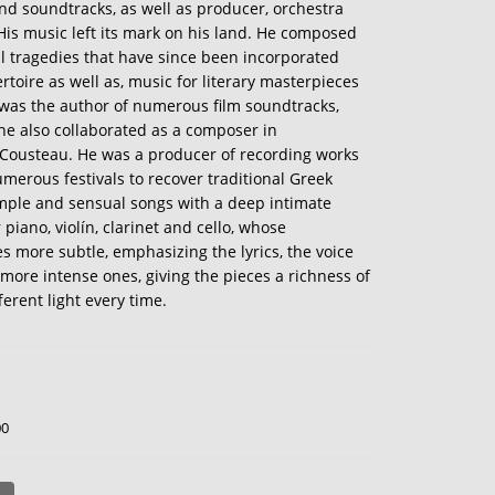
d soundtracks, as well as producer, orchestra
 His music left its mark on his land. He composed
al tragedies that have since been incorporated
toire as well as, music for literary masterpieces
 was the author of numerous film soundtracks,
e also collaborated as a composer in
Cousteau. He was a producer of recording works
merous festivals to recover traditional Greek
simple and sensual songs with a deep intimate
 piano, violín, clarinet and cello, whose
s more subtle, emphasizing the lyrics, the voice
more intense ones, giving the pieces a richness of
erent light every time.
00