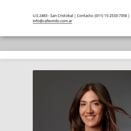
U.S 2483 - San Cristobal | Contacto: (011) 15-2533-7358 |
info@cafevinilo.com.ar