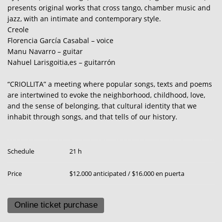
presents original works that cross tango, chamber music and
jazz, with an intimate and contemporary style.
Creole
Florencia García Casabal – voice
Manu Navarro – guitar
Nahuel Larisgoitia,es – guitarrón
“CRIOLLITA” a meeting where popular songs, texts and poems
are intertwined to evoke the neighborhood, childhood, love,
and the sense of belonging, that cultural identity that we
inhabit through songs, and that tells of our history.
Schedule
21 h
Price
$12.000 anticipated / $16.000 en puerta
Online ticket purchase