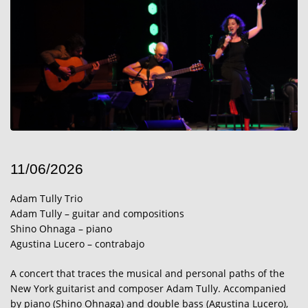
11/06/2026
Adam Tully Trio
Adam Tully – guitar and compositions
Shino Ohnaga – piano
Agustina Lucero – contrabajo
A concert that traces the musical and personal paths of the
New York guitarist and composer Adam Tully. Accompanied
by piano (Shino Ohnaga) and double bass (Agustina Lucero),