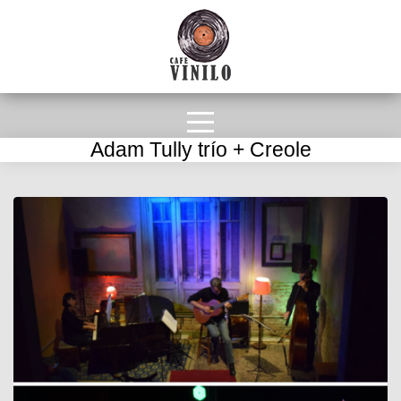
Adam Tully trío + Creole