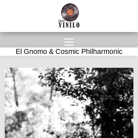
El Gnomo & Cosmic Philharmonic