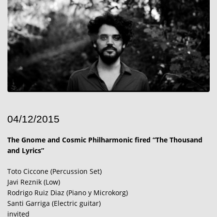
04/12/2015
The Gnome and Cosmic Philharmonic fired “The Thousand
and Lyrics”
Toto Ciccone (Percussion Set)
Javi Reznik (Low)
Rodrigo Ruiz Diaz (Piano y Microkorg)
Santi Garriga (Electric guitar)
invited